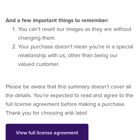
And a few important things to remember:
You can't resell our images as they are without
changing them.
Your purchase doesn't mean you're in a special
relationship with us, other than being our
valued customer.
Please be aware that this summary doesn't cover all
the details. You're expected to read and agree to the
full license agreement before making a purchase.
Thank you for choosing artè labo!
View full license agreement