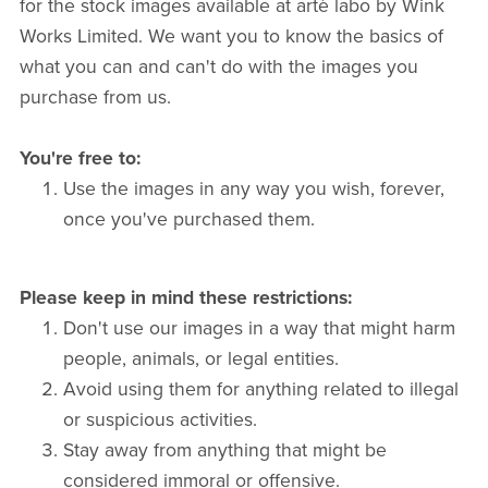
for the stock images available at artè labo by Wink
Works Limited. We want you to know the basics of
what you can and can't do with the images you
purchase from us.
You're free to:
Use the images in any way you wish, forever,
once you've purchased them.
Please keep in mind these restrictions:
Don't use our images in a way that might harm
people, animals, or legal entities.
Avoid using them for anything related to illegal
or suspicious activities.
Stay away from anything that might be
considered immoral or offensive.