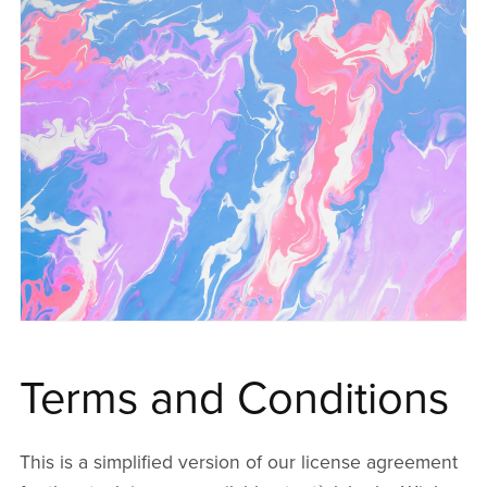
Terms and Conditions
This is a simplified version of our license agreement