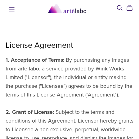
License Agreement
1. Acceptance of Terms:
By purchasing any Images
from artè labo, a service provided by Wink Works
Limited ("Licensor"), the individual or entity making
the purchase ("Licensee") agrees to be bound by the
terms of this License Agreement ("Agreement").
2. Grant of License:
Subject to the terms and
conditions of this Agreement, Licensor hereby grants
to Licensee a non-exclusive, perpetual, worldwide
license to use, reproduce, and display the Images for