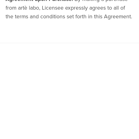
from artè labo, Licensee expressly agrees to all of
the terms and conditions set forth in this Agreement.