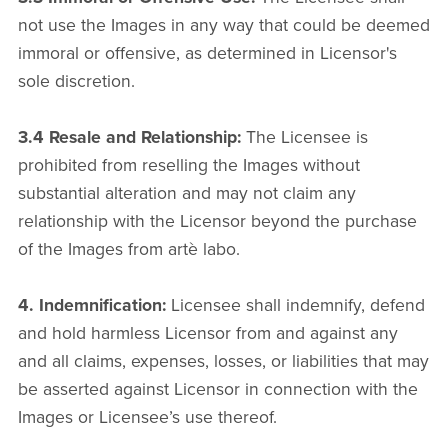
not use the Images in any way that could be deemed
immoral or offensive, as determined in Licensor's
sole discretion.
3.4 Resale and Relationship:
The Licensee is
prohibited from reselling the Images without
substantial alteration and may not claim any
relationship with the Licensor beyond the purchase
of the Images from artè labo.
4. Indemnification:
Licensee shall indemnify, defend
and hold harmless Licensor from and against any
and all claims, expenses, losses, or liabilities that may
be asserted against Licensor in connection with the
Images or Licensee’s use thereof.