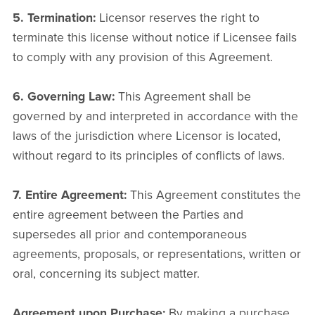
5. Termination:
Licensor reserves the right to
terminate this license without notice if Licensee fails
to comply with any provision of this Agreement.
6. Governing Law:
This Agreement shall be
governed by and interpreted in accordance with the
laws of the jurisdiction where Licensor is located,
without regard to its principles of conflicts of laws.
7. Entire Agreement:
This Agreement constitutes the
entire agreement between the Parties and
supersedes all prior and contemporaneous
agreements, proposals, or representations, written or
oral, concerning its subject matter.
Agreement upon Purchase:
By making a purchase