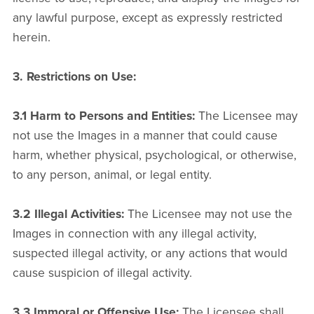
any lawful purpose, except as expressly restricted
herein.
3. Restrictions on Use:
3.1 Harm to Persons and Entities:
The Licensee may
not use the Images in a manner that could cause
harm, whether physical, psychological, or otherwise,
to any person, animal, or legal entity.
3.2 Illegal Activities:
The Licensee may not use the
Images in connection with any illegal activity,
suspected illegal activity, or any actions that would
cause suspicion of illegal activity.
3.3 Immoral or Offensive Use:
The Licensee shall