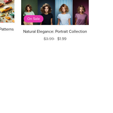
On Sale
Patterns
Natural Elegance: Portrait Collection
$3.99
$1.99