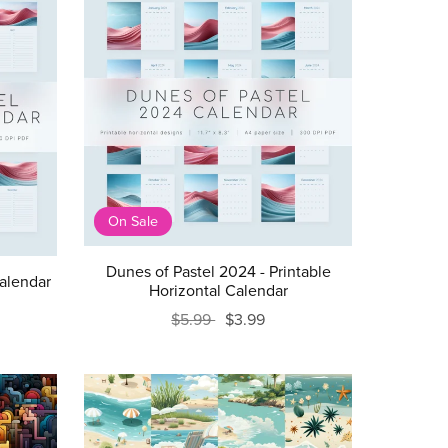
On Sale
Dunes of Pastel 2024 - Printable
Calendar
Horizontal Calendar
$5.99
$3.99