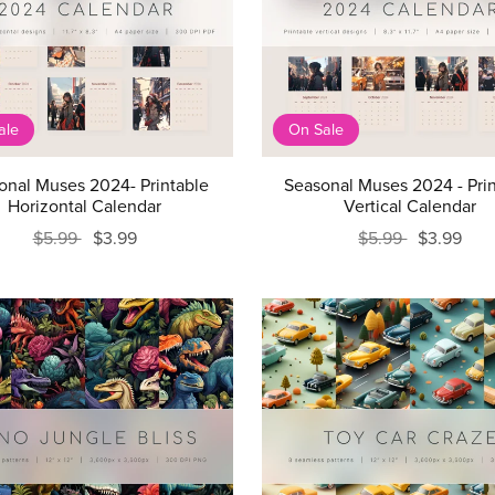
ale
On Sale
onal Muses 2024- Printable
Seasonal Muses 2024 - Pri
Horizontal Calendar
Vertical Calendar
$5.99
$3.99
$5.99
$3.99