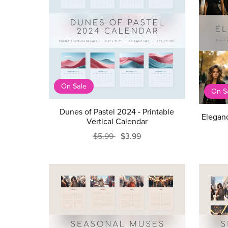
On Sale
On S
Dunes of Pastel 2024 - Printable
Eleganc
Vertical Calendar
$5.99
$3.99