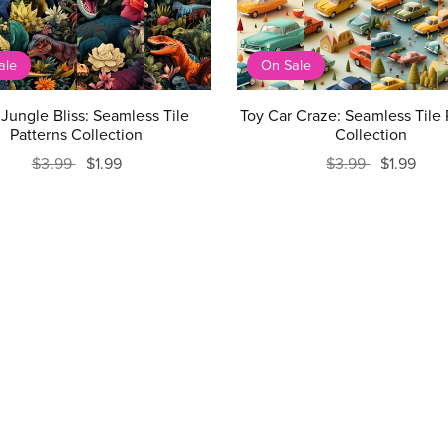
ale
On Sale
Jungle Bliss: Seamless Tile
Toy Car Craze: Seamless Tile 
Patterns Collection
Collection
$3.99
$1.99
$3.99
$1.99
Prev
1
2
3
4
5
Next