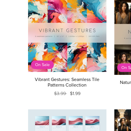
On Sale
On S
Vibrant Gestures: Seamless Tile
Natur
Patterns Collection
$3.99
$1.99