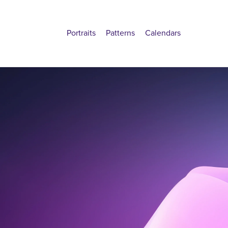
Portraits
Patterns
Calendars