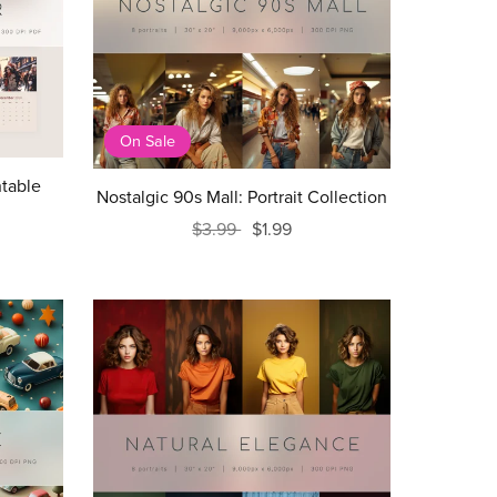
On Sale
ntable
Nostalgic 90s Mall: Portrait Collection
$3.99
$1.99