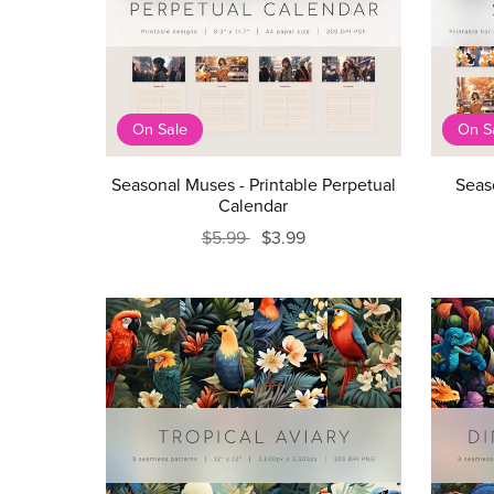
On Sale
On S
Seasonal Muses - Printable Perpetual
Seas
Calendar
$5.99
$3.99