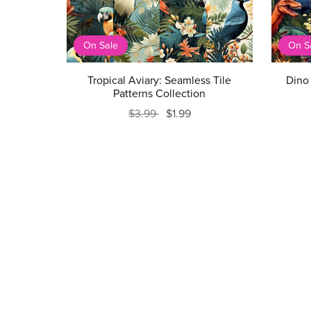
On Sale
On S
Tropical Aviary: Seamless Tile
Dino 
Patterns Collection
$3.99
$1.99