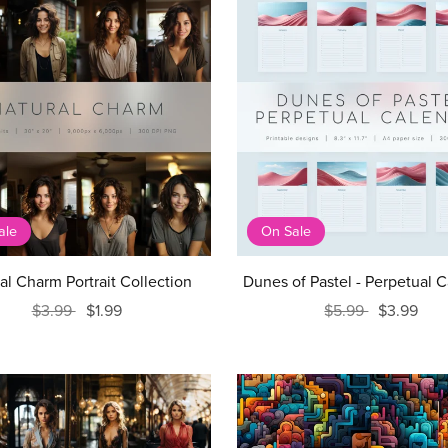
ale
On Sale
al Charm Portrait Collection
Dunes of Pastel - Perpetual 
$3.99
$1.99
$5.99
$3.99