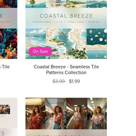
On Sale
 Tile
Coastal Breeze - Seamless Tile
Patterns Collection
$3.99
$1.99