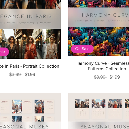
On Sale
ale
Harmony Curve - Seamless
e in Paris - Portrait Collection
Patterns Collection
$3.99
$1.99
$3.99
$1.99