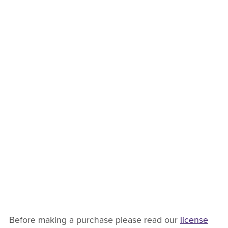
Before making a purchase please read our
license