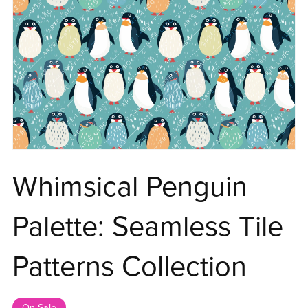
Whimsical Penguin
Palette: Seamless Tile
Patterns Collection
On Sale