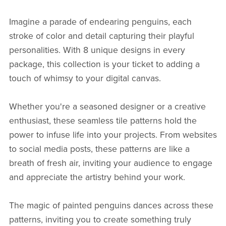
Imagine a parade of endearing penguins, each
stroke of color and detail capturing their playful
personalities. With 8 unique designs in every
package, this collection is your ticket to adding a
touch of whimsy to your digital canvas.
Whether you're a seasoned designer or a creative
enthusiast, these seamless tile patterns hold the
power to infuse life into your projects. From websites
to social media posts, these patterns are like a
breath of fresh air, inviting your audience to engage
and appreciate the artistry behind your work.
The magic of painted penguins dances across these
patterns, inviting you to create something truly