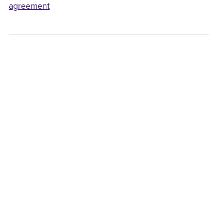
agreement