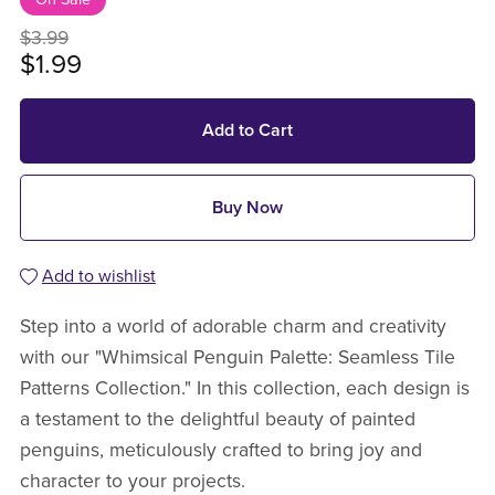
$3.99
$1.99
Add to Cart
Buy Now
Add to wishlist
Step into a world of adorable charm and creativity
with our "Whimsical Penguin Palette: Seamless Tile
Patterns Collection." In this collection, each design is
a testament to the delightful beauty of painted
penguins, meticulously crafted to bring joy and
character to your projects.