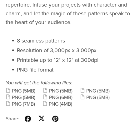
repertoire. Infuse your projects with character and
charm, and let the magic of these patterns speak to
the heart of your audience.
8 seamless patterns
Resolution of 3,000px x 3,000px
Printable up to 12" x 12" at 300dpi
PNG file format
You will get the following files:
PNG
(5MB)
PNG
(5MB)
PNG
(5MB)
PNG
(5MB)
PNG
(6MB)
PNG
(5MB)
PNG
(7MB)
PNG
(4MB)
Share: