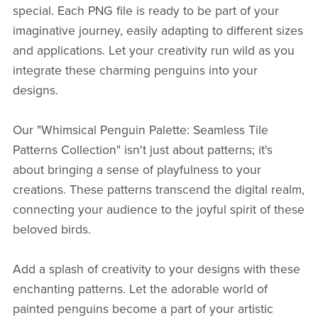
special. Each PNG file is ready to be part of your
imaginative journey, easily adapting to different sizes
and applications. Let your creativity run wild as you
integrate these charming penguins into your
designs.
Our "Whimsical Penguin Palette: Seamless Tile
Patterns Collection" isn't just about patterns; it's
about bringing a sense of playfulness to your
creations. These patterns transcend the digital realm,
connecting your audience to the joyful spirit of these
beloved birds.
Add a splash of creativity to your designs with these
enchanting patterns. Let the adorable world of
painted penguins become a part of your artistic