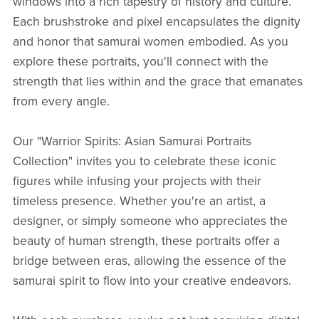
windows into a rich tapestry of history and culture.
Each brushstroke and pixel encapsulates the dignity
and honor that samurai women embodied. As you
explore these portraits, you'll connect with the
strength that lies within and the grace that emanates
from every angle.
Our "Warrior Spirits: Asian Samurai Portraits
Collection" invites you to celebrate these iconic
figures while infusing your projects with their
timeless presence. Whether you're an artist, a
designer, or simply someone who appreciates the
beauty of human strength, these portraits offer a
bridge between eras, allowing the essence of the
samurai spirit to flow into your creative endeavors.