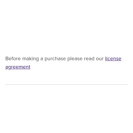
Before making a purchase please read our
license
agreement