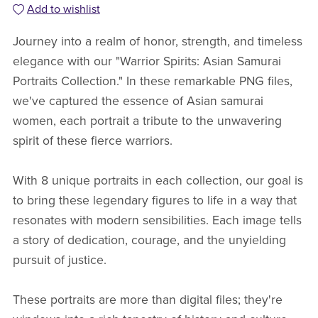
Add to wishlist
Journey into a realm of honor, strength, and timeless
elegance with our "Warrior Spirits: Asian Samurai
Portraits Collection." In these remarkable PNG files,
we've captured the essence of Asian samurai
women, each portrait a tribute to the unwavering
spirit of these fierce warriors.
With 8 unique portraits in each collection, our goal is
to bring these legendary figures to life in a way that
resonates with modern sensibilities. Each image tells
a story of dedication, courage, and the unyielding
pursuit of justice.
These portraits are more than digital files; they're