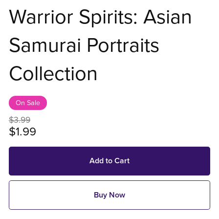
Warrior Spirits: Asian
Samurai Portraits
Collection
On Sale
$3.99
$1.99
Add to Cart
Buy Now