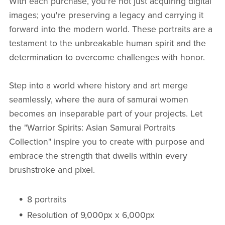
With each purchase, you're not just acquiring digital
images; you're preserving a legacy and carrying it
forward into the modern world. These portraits are a
testament to the unbreakable human spirit and the
determination to overcome challenges with honor.
Step into a world where history and art merge
seamlessly, where the aura of samurai women
becomes an inseparable part of your projects. Let
the "Warrior Spirits: Asian Samurai Portraits
Collection" inspire you to create with purpose and
embrace the strength that dwells within every
brushstroke and pixel.
8 portraits
Resolution of 9,000px x 6,000px