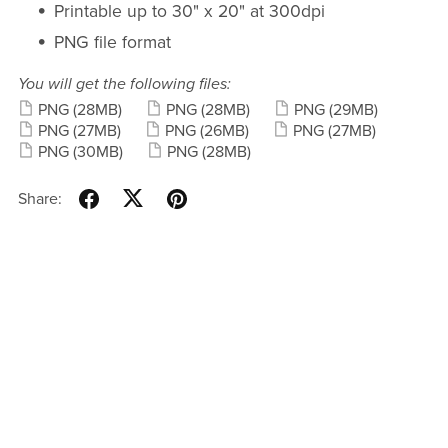
Printable up to 30" x 20" at 300dpi
PNG file format
You will get the following files:
PNG
(28MB)
PNG
(28MB)
PNG
(29MB)
PNG
(27MB)
PNG
(26MB)
PNG
(27MB)
PNG
(30MB)
PNG
(28MB)
Share: