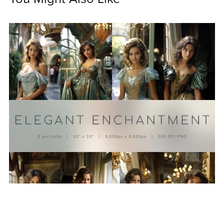
On Sale