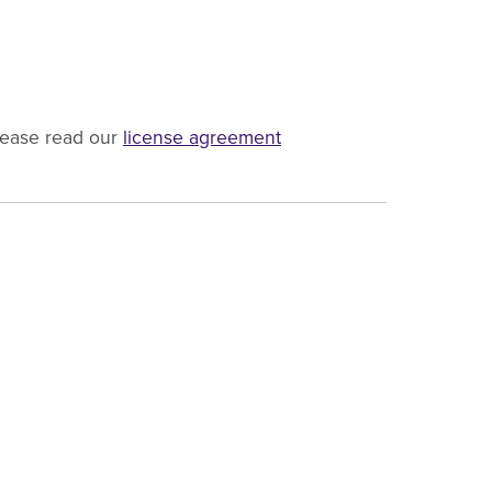
lease read our
license agreement