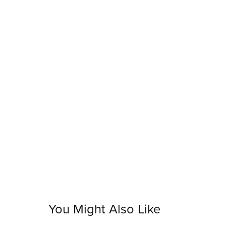
You Might Also Like