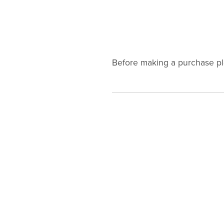
Before making a purchase p