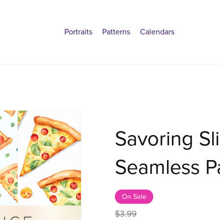
Portraits
Patterns
Calendars
Savoring Sli
Seamless Pa
On Sale
$3.99