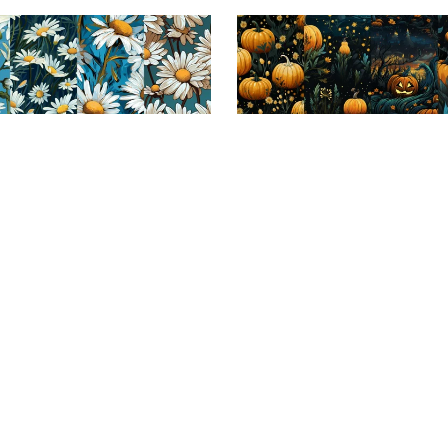
ale
On Sale
reams: Seamless Tile Patterns
Harvest Hues: Repeating P
Collection
Patch Collection
$3.99
$1.99
$3.99
$1.99