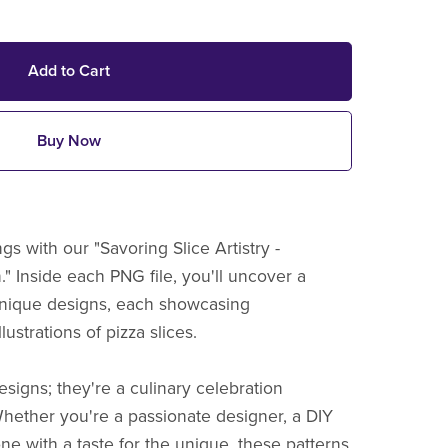
Add to Cart
Buy Now
gs with our "Savoring Slice Artistry -
" Inside each PNG file, you'll uncover a
 unique designs, each showcasing
ustrations of pizza slices.
esigns; they're a culinary celebration
hether you're a passionate designer, a DIY
ne with a taste for the unique, these patterns