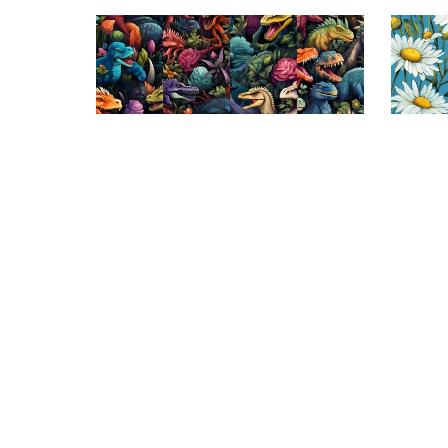
On Sale
On S
Dino Jungle Bliss: Seamless Tile
Daisy D
Patterns Collection
$3.99
$1.99