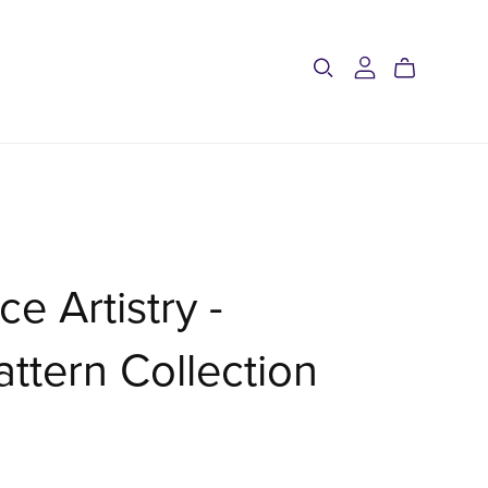
ce Artistry -
ttern Collection