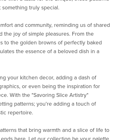
t something truly special.
 comfort and community, reminding us of shared
 the joy of simple pleasures. From the
es to the golden browns of perfectly baked
sulates the essence of a beloved dish in a
ing your kitchen decor, adding a dash of
graphics, or even being the inspiration for
ce. With the "Savoring Slice Artistry"
getting patterns; you're adding a touch of
tic repertoire.
atterns that bring warmth and a slice of life to
 ends here. Let our collection be your palette