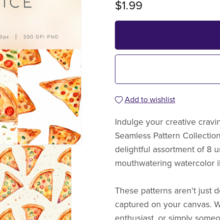
$1.99
Add to wishlist
Indulge your creative cravin
Seamless Pattern Collection.
delightful assortment of 8
mouthwatering watercolor ill
These patterns aren't just d
captured on your canvas. W
enthusiast, or simply someo