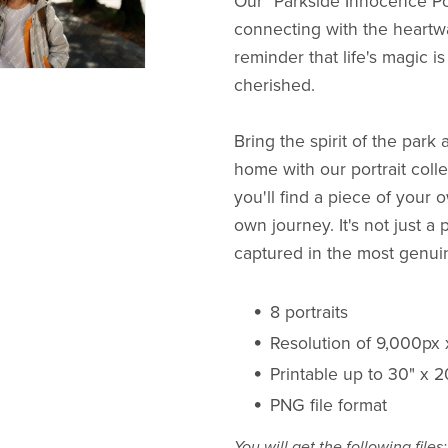
Our "Parkside Innocence Portr
connecting with the heartwa
reminder that life's magic i
cherished.
Bring the spirit of the park 
home with our portrait colle
you'll find a piece of you
own journey. It's not just a po
captured in the most genu
8 portraits
Resolution of 9,000px
Printable up to 30" x 
PNG file format
You will get the following files: