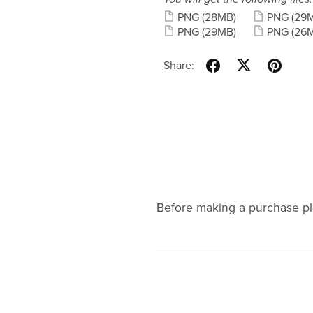
PNG
(28MB)
PNG
(29
PNG
(29MB)
PNG
(26
Share:
Before making a purchase p