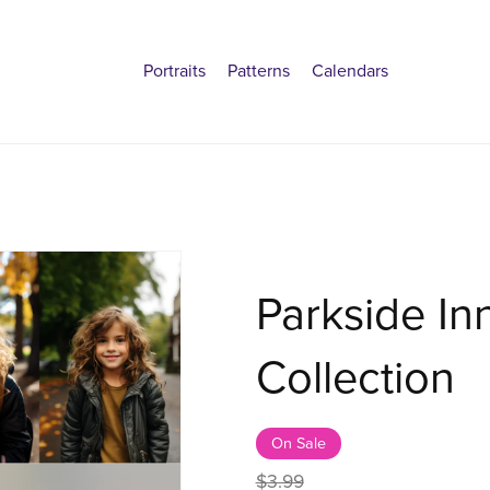
Portraits
Patterns
Calendars
Parkside In
Collection
On Sale
$3.99