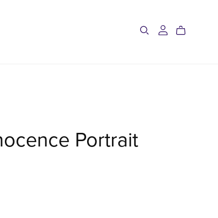
nocence Portrait