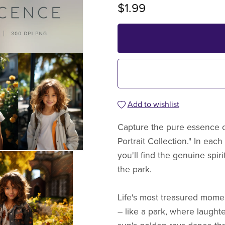
$1.99
Add to wishlist
Capture the pure essence o
Portrait Collection." In each
you'll find the genuine spir
the park.
Life's most treasured momen
– like a park, where laught