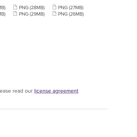
MB)
PNG
(28MB)
PNG
(27MB)
MB)
PNG
(29MB)
PNG
(26MB)
lease read our
license agreement