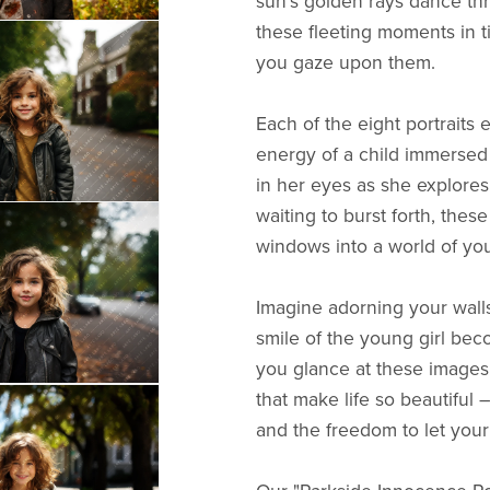
sun's golden rays dance thr
these fleeting moments in 
you gaze upon them.
Each of the eight portraits 
energy of a child immersed
in her eyes as she explores 
waiting to burst forth, these
windows into a world of yo
Imagine adorning your walls
smile of the young girl bec
you glance at these images
that make life so beautiful 
and the freedom to let your 