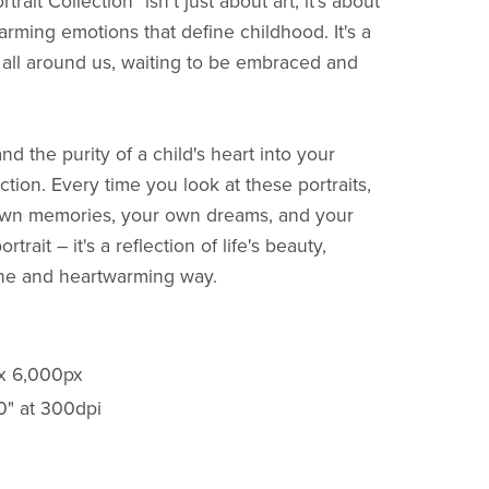
ait Collection" isn't just about art; it's about
rming emotions that define childhood. It's a
s all around us, waiting to be embraced and
and the purity of a child's heart into your
ction. Every time you look at these portraits,
r own memories, your own dreams, and your
rtrait – it's a reflection of life's beauty,
ine and heartwarming way.
 x 6,000px
20" at 300dpi