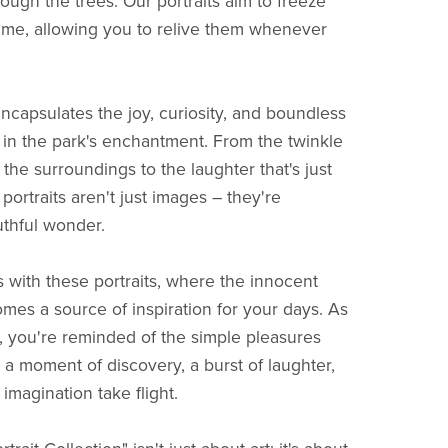
ough the trees. Our portraits aim to freeze
time, allowing you to relive them whenever
encapsulates the joy, curiosity, and boundless
 in the park's enchantment. From the twinkle
the surroundings to the laughter that's just
 portraits aren't just images – they're
uthful wonder.
 with these portraits, where the innocent
omes a source of inspiration for your days. As
, you're reminded of the simple pleasures
– a moment of discovery, a burst of laughter,
imagination take flight.