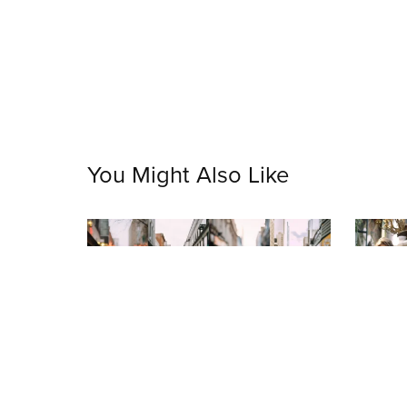
You Might Also Like