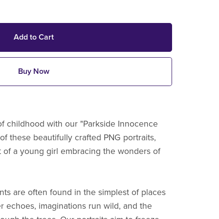
Add to Cart
Buy Now
f childhood with our "Parkside Innocence
 of these beautifully crafted PNG portraits,
it of a young girl embracing the wonders of
ts are often found in the simplest of places
er echoes, imaginations run wild, and the