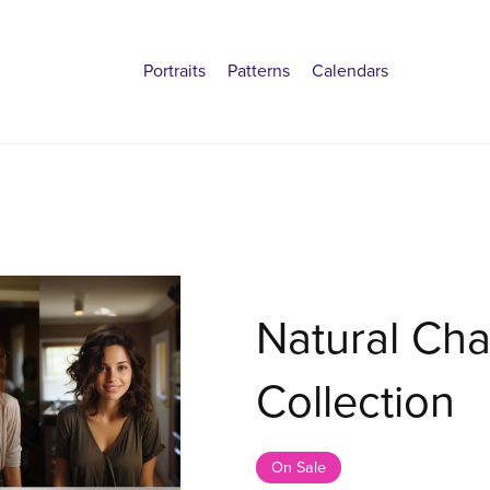
Portraits
Patterns
Calendars
Natural Cha
Collection
On Sale