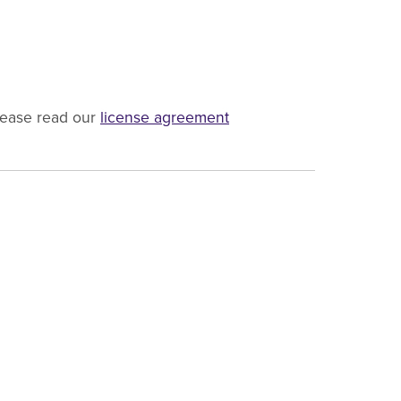
lease read our
license agreement