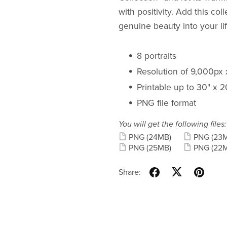
with positivity. Add this co
genuine beauty into your lif
8 portraits
Resolution of 9,000px
Printable up to 30" x 
PNG file format
You will get the following files:
PNG
(24MB)
PNG
(23
PNG
(25MB)
PNG
(22
Share: