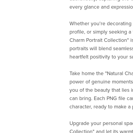
every glance and expressio
Whether you're decorating y
profile, or simply seeking 
Charm Portrait Collection" 
portraits will blend seamles
heartfelt positivity to your 
Take home the "Natural Cha
power of genuine moments f
you of the beauty that lies i
can bring. Each PNG file ca
character, ready to make a p
Upgrade your personal spac
Collection" and let its war