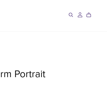
rm Portrait