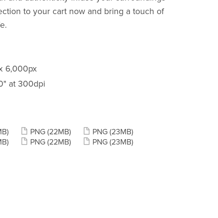
llection to your cart now and bring a touch of
e.
 x 6,000px
20" at 300dpi
MB)
PNG
(22MB)
PNG
(23MB)
MB)
PNG
(22MB)
PNG
(23MB)