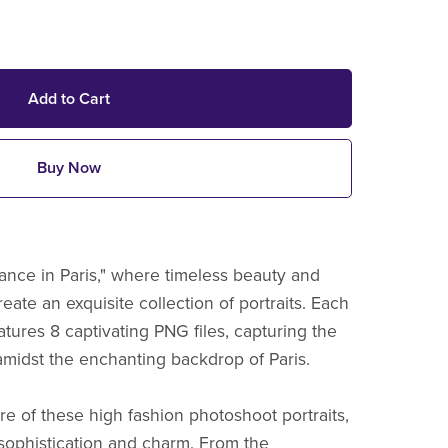
Add to Cart
Buy Now
gance in Paris," where timeless beauty and
reate an exquisite collection of portraits. Each
eatures 8 captivating PNG files, capturing the
midst the enchanting backdrop of Paris.
re of these high fashion photoshoot portraits,
sophistication and charm. From the