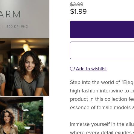
$3.99
$1.99
Add to wishlist
Step into the world of "Ele
high fashion intertwine to c
product in this collection f
essence of female models a
Immerse yourself in the allu
where every detail exudes 