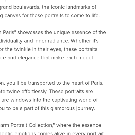
grand boulevards, the iconic landmarks of
 canvas for these portraits to come to life.
in Paris" showcases the unique essence of the
dividuality and inner radiance. Whether it's
r the twinkle in their eyes, these portraits
ace and elegance that make each model
n, you'll be transported to the heart of Paris,
tertwine effortlessly. These portraits are
 are windows into the captivating world of
you to be a part of this glamorous journey.
arm Portrait Collection," where the essence
ntic emotions comes alive in every portrait.