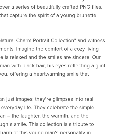
cover a series of beautifully crafted PNG files,
that capture the spirit of a young brunette
Natural Charm Portrait Collection" and witness
ents. Imagine the comfort of a cozy living
 is relaxed and the smiles are sincere. Our
man with black hair, his eyes reflecting a glint
you, offering a heartwarming smile that
n just images; they're glimpses into real
everyday life. They celebrate the simple
 – the laughter, the warmth, and the
gh a smile. This collection is a tribute to
charm of this young man's personality in