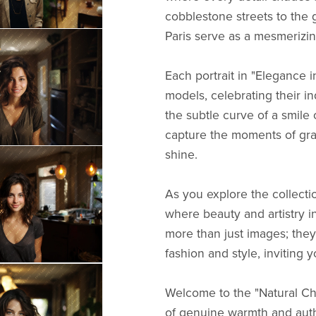
cobblestone streets to the 
Paris serve as a mesmerizing
Each portrait in "Elegance 
models, celebrating their in
the subtle curve of a smile o
capture the moments of gr
shine.
As you explore the collectio
where beauty and artistry in
more than just images; they
fashion and style, inviting 
Welcome to the "Natural Ch
of genuine warmth and authe