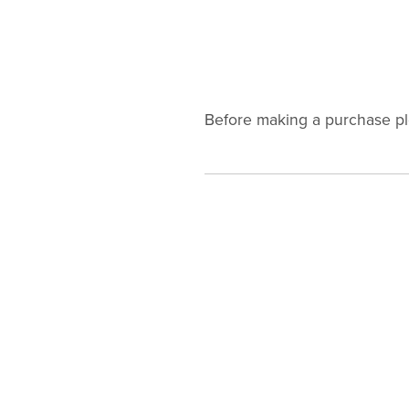
Before making a purchase p