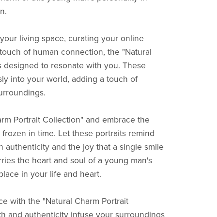
n.
our living space, curating your online
a touch of human connection, the "Natural
is designed to resonate with you. These
sly into your world, adding a touch of
surroundings.
rm Portrait Collection" and embrace the
rozen in time. Let these portraits remind
n authenticity and the joy that a single smile
rries the heart and soul of a young man's
lace in your life and heart.
e with the "Natural Charm Portrait
mth and authenticity infuse your surroundings