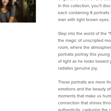
In this collection, you'll dis
each containing 8 portraits 
man with light brown eyes.
Step into the world of the "
the magic of unscripted mom
room, where the atmosphere
portraits portray this young 
of light as he looks toward 
radiates genuine joy.
These portraits are more tha
emotions and the beauty of 
moments that make us human
connection that shines throu
authenticity, capturing the 