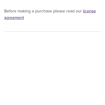
Before making a purchase please read our
license
agreement