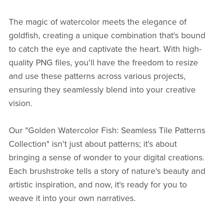
The magic of watercolor meets the elegance of
goldfish, creating a unique combination that's bound
to catch the eye and captivate the heart. With high-
quality PNG files, you'll have the freedom to resize
and use these patterns across various projects,
ensuring they seamlessly blend into your creative
vision.
Our "Golden Watercolor Fish: Seamless Tile Patterns
Collection" isn't just about patterns; it's about
bringing a sense of wonder to your digital creations.
Each brushstroke tells a story of nature's beauty and
artistic inspiration, and now, it's ready for you to
weave it into your own narratives.