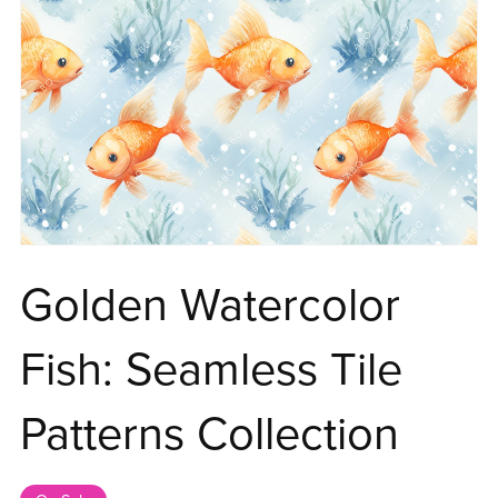
Golden Watercolor
Fish: Seamless Tile
Patterns Collection