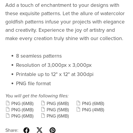
Add a touch of enchantment to your designs with
these exquisite patterns. Let the allure of watercolor
goldfish patterns infuse your projects with elegance
and creativity. Experience the joy of artistry and
make every creation truly shine with our collection.
8 seamless patterns
Resolution of 3,000px x 3,000px
Printable up to 12" x 12" at 300dpi
PNG file format
You will get the following files:
PNG
(6MB)
PNG
(6MB)
PNG
(6MB)
PNG
(6MB)
PNG
(5MB)
PNG
(4MB)
PNG
(6MB)
PNG
(6MB)
Share: