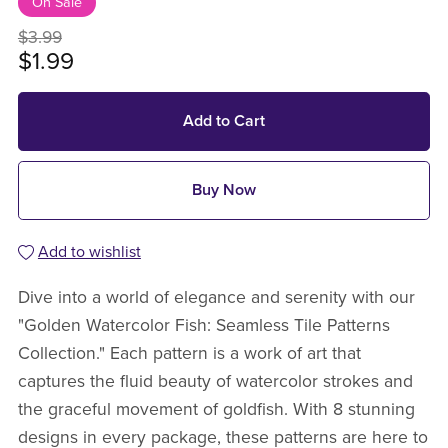
On Sale
$3.99
$1.99
Add to Cart
Buy Now
Add to wishlist
Dive into a world of elegance and serenity with our
"Golden Watercolor Fish: Seamless Tile Patterns
Collection." Each pattern is a work of art that
captures the fluid beauty of watercolor strokes and
the graceful movement of goldfish. With 8 stunning
designs in every package, these patterns are here to