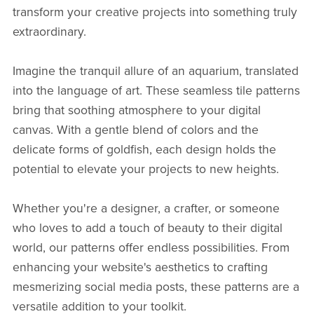
transform your creative projects into something truly
extraordinary.
Imagine the tranquil allure of an aquarium, translated
into the language of art. These seamless tile patterns
bring that soothing atmosphere to your digital
canvas. With a gentle blend of colors and the
delicate forms of goldfish, each design holds the
potential to elevate your projects to new heights.
Whether you're a designer, a crafter, or someone
who loves to add a touch of beauty to their digital
world, our patterns offer endless possibilities. From
enhancing your website's aesthetics to crafting
mesmerizing social media posts, these patterns are a
versatile addition to your toolkit.