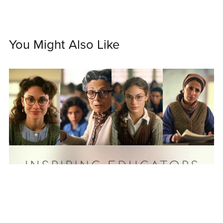
You Might Also Like