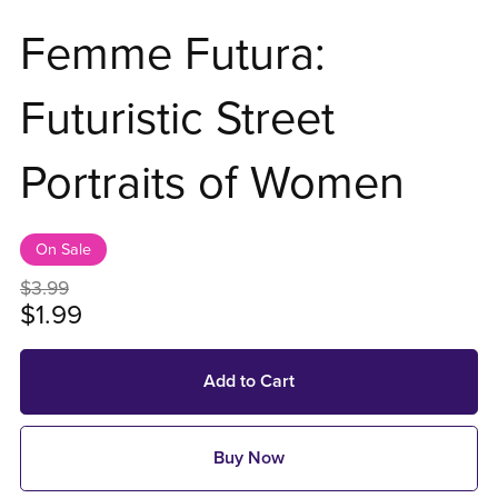
Femme Futura:
Futuristic Street
Portraits of Women
On Sale
$3.99
$1.99
Add to Cart
Buy Now