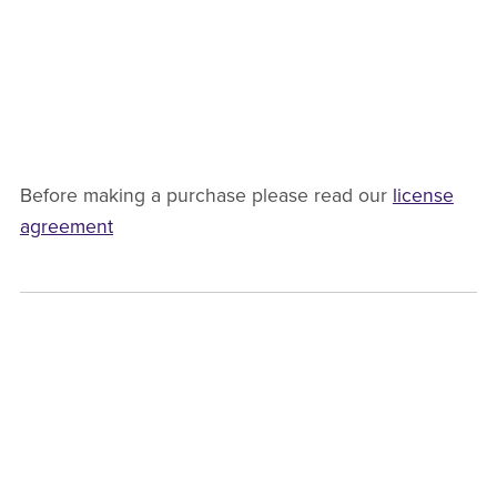
Before making a purchase please read our
license
agreement