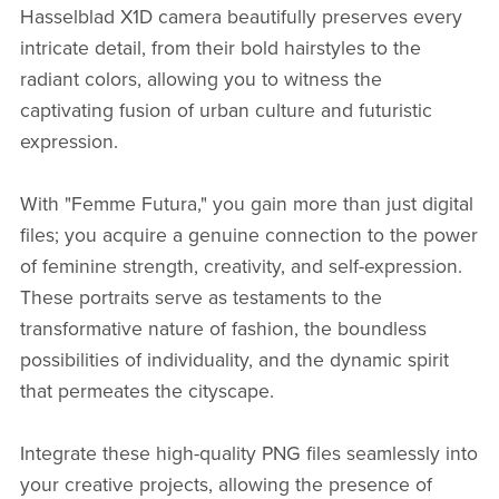
Hasselblad X1D camera beautifully preserves every
intricate detail, from their bold hairstyles to the
radiant colors, allowing you to witness the
captivating fusion of urban culture and futuristic
expression.
With "Femme Futura," you gain more than just digital
files; you acquire a genuine connection to the power
of feminine strength, creativity, and self-expression.
These portraits serve as testaments to the
transformative nature of fashion, the boundless
possibilities of individuality, and the dynamic spirit
that permeates the cityscape.
Integrate these high-quality PNG files seamlessly into
your creative projects, allowing the presence of