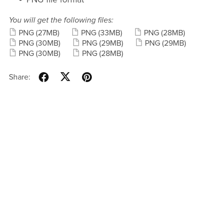
You will get the following files:
PNG
(27MB)
PNG
(33MB)
PNG
(28MB)
PNG
(30MB)
PNG
(29MB)
PNG
(29MB)
PNG
(30MB)
PNG
(28MB)
Share: