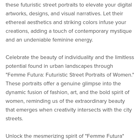
these futuristic street portraits to elevate your digital
artworks, designs, and visual narratives. Let their
ethereal aesthetics and striking colors infuse your
creations, adding a touch of contemporary mystique
and an undeniable feminine energy.
Celebrate the beauty of individuality and the limitless
potential found in urban landscapes through
"Femme Futura: Futuristic Street Portraits of Women."
These portraits offer a genuine glimpse into the
dynamic fusion of fashion, art, and the bold spirit of
women, reminding us of the extraordinary beauty
that emerges when creativity intersects with the city
streets.
Unlock the mesmerizing spirit of "Femme Futura"