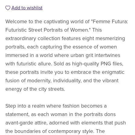
Add to wishlist
Welcome to the captivating world of "Femme Futura:
Futuristic Street Portraits of Women." This
extraordinary collection features eight mesmerizing
portraits, each capturing the essence of women
immersed in a world where urban grit intertwines
with futuristic allure. Sold as high-quality PNG files,
these portraits invite you to embrace the enigmatic
fusion of modernity, individuality, and the vibrant
energy of the city streets.
Step into a realm where fashion becomes a
statement, as each woman in the portraits dons
avant-garde attire, adorned with elements that push
the boundaries of contemporary style. The