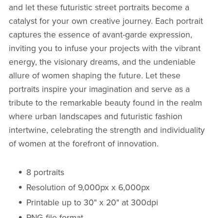
and let these futuristic street portraits become a
catalyst for your own creative journey. Each portrait
captures the essence of avant-garde expression,
inviting you to infuse your projects with the vibrant
energy, the visionary dreams, and the undeniable
allure of women shaping the future. Let these
portraits inspire your imagination and serve as a
tribute to the remarkable beauty found in the realm
where urban landscapes and futuristic fashion
intertwine, celebrating the strength and individuality
of women at the forefront of innovation.
8 portraits
Resolution of 9,000px x 6,000px
Printable up to 30" x 20" at 300dpi
PNG file format