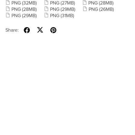
PNG
(32MB)
PNG
(27MB)
PNG
(28MB)
PNG
(28MB)
PNG
(29MB)
PNG
(26MB)
PNG
(29MB)
PNG
(31MB)
Share: