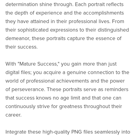
determination shine through. Each portrait reflects
the depth of experience and the accomplishments
they have attained in their professional lives. From
their sophisticated expressions to their distinguished
demeanor, these portraits capture the essence of
their success.
With "Mature Success," you gain more than just
digital files; you acquire a genuine connection to the
world of professional achievements and the power
of perseverance. These portraits serve as reminders
that success knows no age limit and that one can
continuously strive for greatness throughout their
career.
Integrate these high-quality PNG files seamlessly into