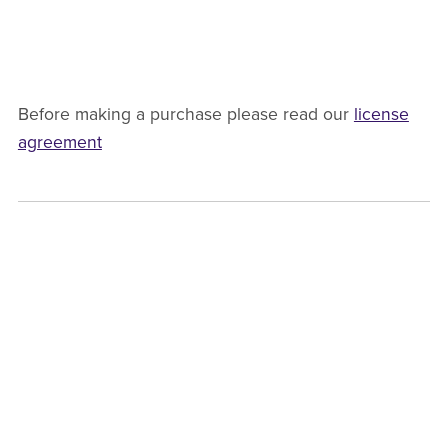
Before making a purchase please read our
license
agreement