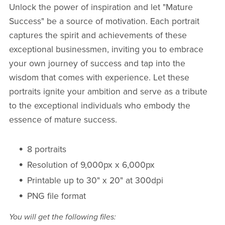
Unlock the power of inspiration and let "Mature
Success" be a source of motivation. Each portrait
captures the spirit and achievements of these
exceptional businessmen, inviting you to embrace
your own journey of success and tap into the
wisdom that comes with experience. Let these
portraits ignite your ambition and serve as a tribute
to the exceptional individuals who embody the
essence of mature success.
8 portraits
Resolution of 9,000px x 6,000px
Printable up to 30" x 20" at 300dpi
PNG file format
You will get the following files: