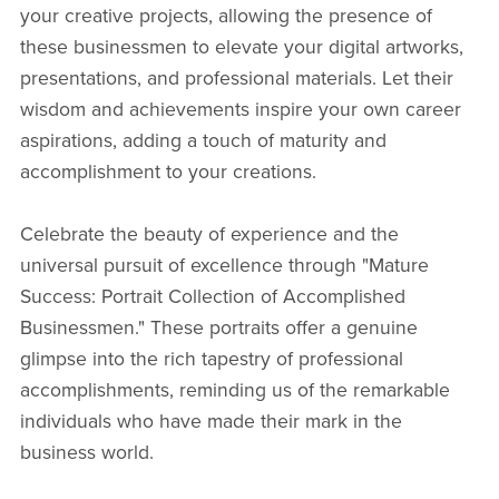
your creative projects, allowing the presence of
these businessmen to elevate your digital artworks,
presentations, and professional materials. Let their
wisdom and achievements inspire your own career
aspirations, adding a touch of maturity and
accomplishment to your creations.
Celebrate the beauty of experience and the
universal pursuit of excellence through "Mature
Success: Portrait Collection of Accomplished
Businessmen." These portraits offer a genuine
glimpse into the rich tapestry of professional
accomplishments, reminding us of the remarkable
individuals who have made their mark in the
business world.