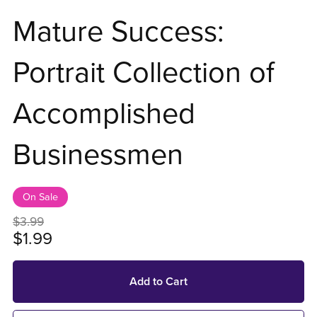
Mature Success:
Portrait Collection of
Accomplished
Businessmen
On Sale
$3.99
$1.99
Add to Cart