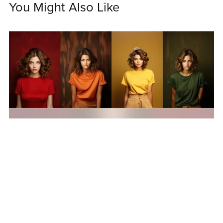
You Might Also Like