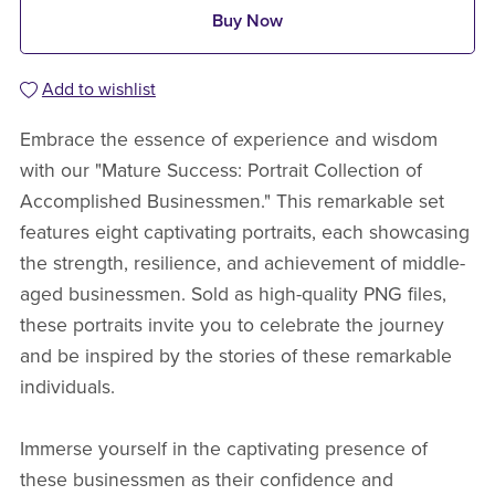
Buy Now
Add to wishlist
Embrace the essence of experience and wisdom
with our "Mature Success: Portrait Collection of
Accomplished Businessmen." This remarkable set
features eight captivating portraits, each showcasing
the strength, resilience, and achievement of middle-
aged businessmen. Sold as high-quality PNG files,
these portraits invite you to celebrate the journey
and be inspired by the stories of these remarkable
individuals.
Immerse yourself in the captivating presence of
these businessmen as their confidence and