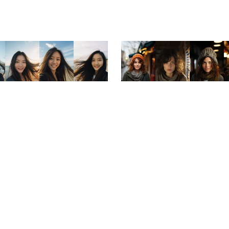
ale
On Sale
eauty: Seaside Smiles Portrait
Belle Visage: Portraits of 
Collection
Women
$3.99
$1.99
$3.99
$1.99