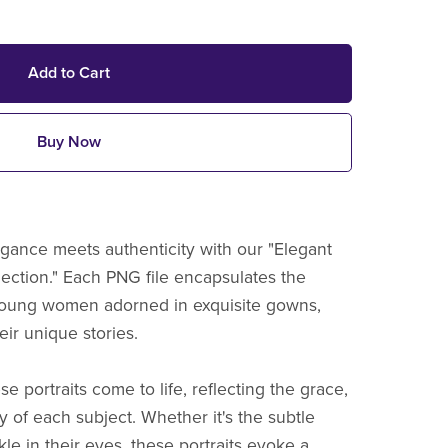
Add to Cart
Buy Now
gance meets authenticity with our "Elegant
lection." Each PNG file encapsulates the
young women adorned in exquisite gowns,
ir unique stories.
e portraits come to life, reflecting the grace,
y of each subject. Whether it's the subtle
kle in their eyes, these portraits evoke a