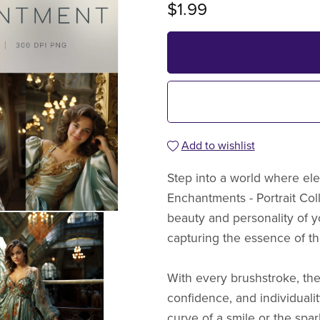
$1.99
Add to wishlist
Step into a world where ele
Enchantments - Portrait Col
beauty and personality of 
capturing the essence of the
With every brushstroke, thes
confidence, and individualit
curve of a smile or the spar