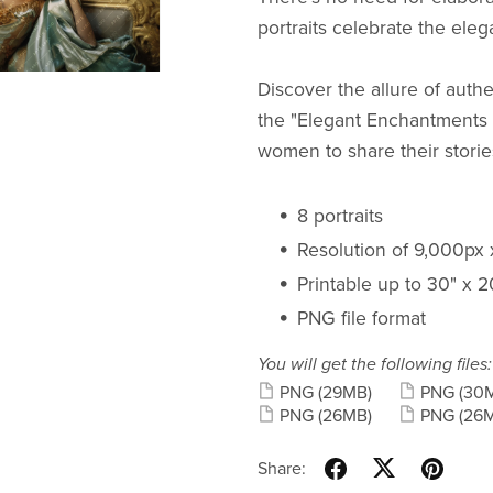
portraits celebrate the eleg
Discover the allure of authe
the "Elegant Enchantments -
women to share their storie
8 portraits
Resolution of 9,000px
Printable up to 30" x 
PNG file format
You will get the following files:
PNG
(29MB)
PNG
(30
PNG
(26MB)
PNG
(26
Share: