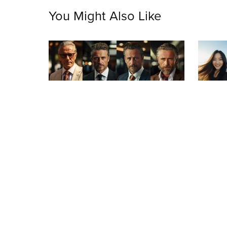
You Might Also Like
On Sale
On S
Mature Success: Portrait Collection of
Asian B
Accomplished Businessmen
$3.99
$1.99