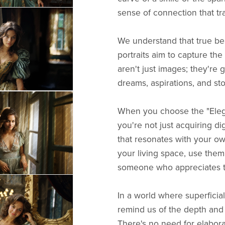
sense of connection that tr
We understand that true beau
portraits aim to capture th
aren't just images; they're g
dreams, aspirations, and sto
When you choose the "Elega
you're not just acquiring di
that resonates with your o
your living space, use them 
someone who appreciates th
In a world where superficial
remind us of the depth and b
There's no need for elabora