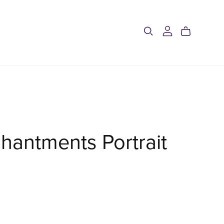
hantments Portrait