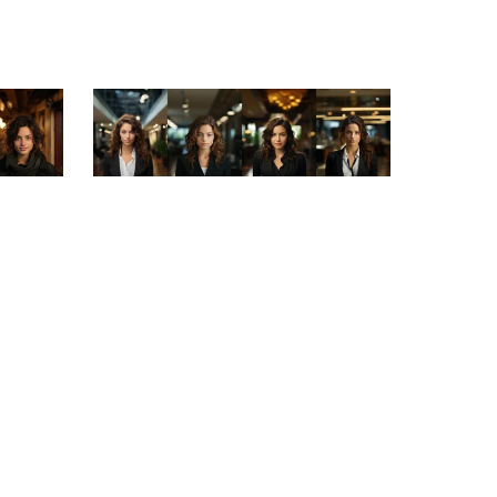
On Sale
French
Leading Ladies: Portraits of Successful
Businesswomen
$3.99
$1.99