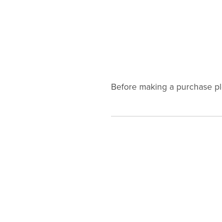
Before making a purchase p