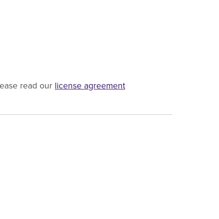
lease read our
license agreement