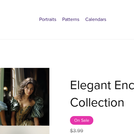
Portraits
Patterns
Calendars
Elegant Enc
Collection
On Sale
$3.99