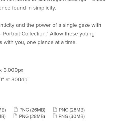
ance found in simplicity.
nticity and the power of a single gaze with
 Portrait Collection." Allow these young
s with you, one glance at a time.
 x 6,000px
20" at 300dpi
MB)
PNG
(26MB)
PNG
(28MB)
MB)
PNG
(28MB)
PNG
(30MB)