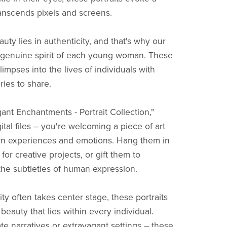
anscends pixels and screens.
ty lies in authenticity, and that's why our
e genuine spirit of each young woman. These
limpses into the lives of individuals with
ries to share.
nt Enchantments - Portrait Collection,"
gital files – you're welcoming a piece of art
wn experiences and emotions. Hang them in
for creative projects, or gift them to
e subtleties of human expression.
ity often takes center stage, these portraits
eauty that lies within every individual.
te narratives or extravagant settings – these