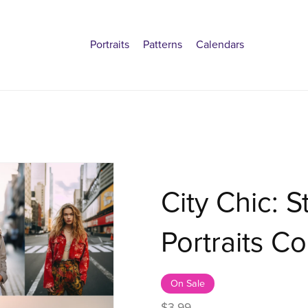
Portraits
Patterns
Calendars
City Chic: S
Portraits Co
On Sale
$3.99