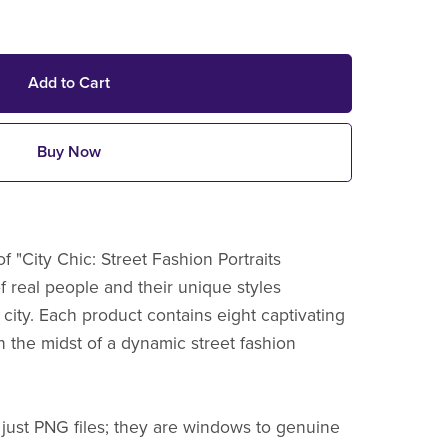
Add to Cart
Buy Now
f "City Chic: Street Fashion Portraits
of real people and their unique styles
 city. Each product contains eight captivating
n the midst of a dynamic street fashion
 just PNG files; they are windows to genuine