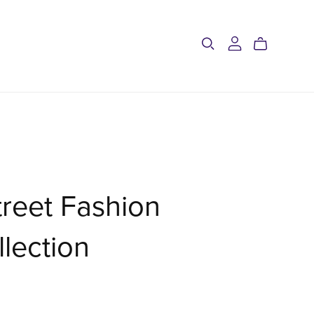
treet Fashion
llection