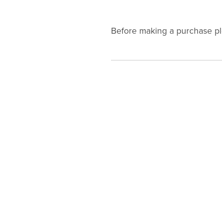
Before making a purchase p