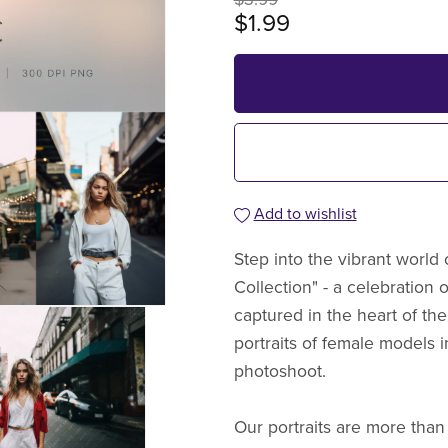
$1.99
Add to wishlist
Step into the vibrant world o
Collection" - a celebration 
captured in the heart of the
portraits of female models i
photoshoot.
Our portraits are more than