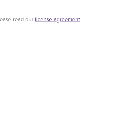
lease read our
license agreement