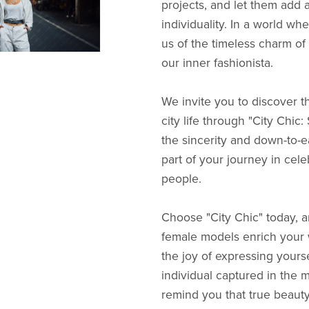
projects, and let them add 
individuality. In a world w
us of the timeless charm of
our inner fashionista.
We invite you to discover th
city life through "City Chic
the sincerity and down-to-e
part of your journey in cele
people.
Choose "City Chic" today, a
female models enrich your w
the joy of expressing yours
individual captured in the mi
remind you that true beaut