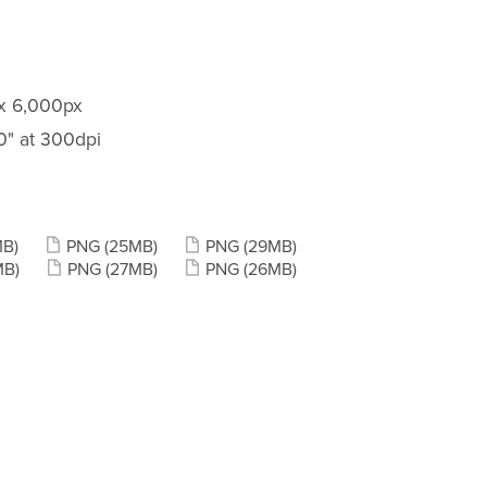
 x 6,000px
20" at 300dpi
MB)
PNG
(25MB)
PNG
(29MB)
MB)
PNG
(27MB)
PNG
(26MB)