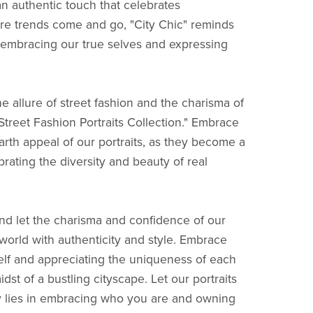
an authentic touch that celebrates
here trends come and go, "City Chic" reminds
 embracing our true selves and expressing
e allure of street fashion and the charisma of
: Street Fashion Portraits Collection." Embrace
arth appeal of our portraits, as they become a
brating the diversity and beauty of real
nd let the charisma and confidence of our
orld with authenticity and style. Embrace
elf and appreciating the uniqueness of each
dst of a bustling cityscape. Let our portraits
y lies in embracing who you are and owning