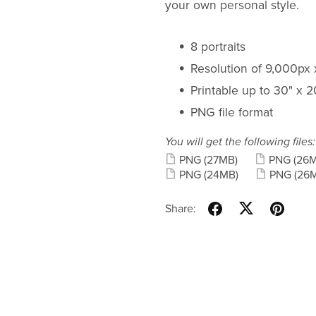
your own personal style.
8 portraits
Resolution of 9,000px
Printable up to 30" x 
PNG file format
You will get the following files:
PNG
(27MB)
PNG
(26
PNG
(24MB)
PNG
(26
Share: