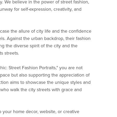
y. We believe in the power of street fashion,
nway for self-expression, creativity, and
ase the allure of city life and the confidence
s. Against the urban backdrop, their fashion
ng the diverse spirit of the city and the
ts streets.
c: Street Fashion Portraits," you are not
space but also supporting the appreciation of
ction aims to showcase the unique styles and
who walk the city streets with grace and
to your home decor, website, or creative