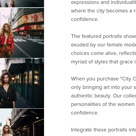
expressions and individualit
where the city becomes a ru
confidence.
The featured portraits showc
exuded by our female model
choices come alive, reflecti
myriad of styles that grace i
When you purchase "City Chi
only bringing art into your 
authentic beauty. Our colle
personalities of the women 
confidence.
Integrate these portraits in