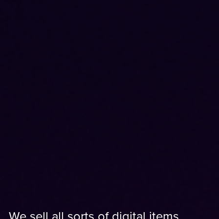
We sell all sorts of digital items