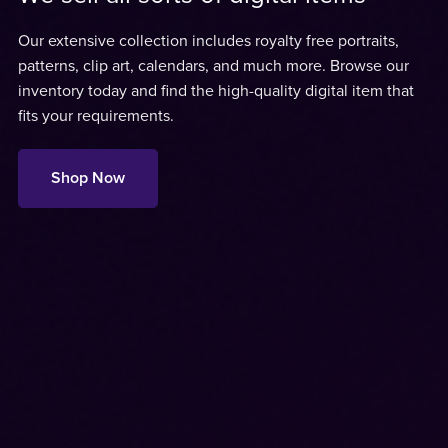
Our extensive collection includes royalty free portraits,
patterns, clip art, calendars, and much more. Browse our
inventory today and find the high-quality digital item that
fits your requirements.
Shop Now